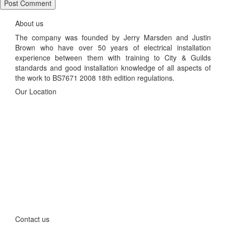
About us
The company was founded by Jerry Marsden and Justin
Brown who have over 50 years of electrical installation
experience between them with training to City & Guilds
standards and good installation knowledge of all aspects of
the work to BS7671 2008 18th edition regulations.
Our Location
Contact us