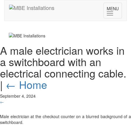
MENU
Toggle
navigatio
A male electrician works in
a switchboard with an
electrical connecting cable.
|
←
Home
September 4, 2024
←
Male electrician at the checkout counter on a blurred background of a
switchboard.