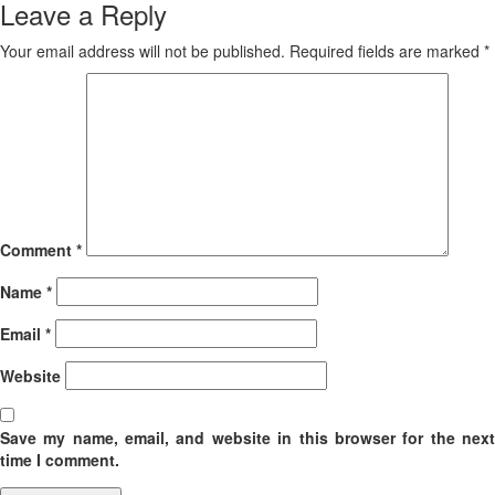
Leave a Reply
Your email address will not be published.
Required fields are marked
*
Comment
*
Name
*
Email
*
Website
Save my name, email, and website in this browser for the next
time I comment.