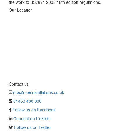
the work to BS7671 2008 18th edition regulations.
Our Location
Contact us
info@mbeinstallations.co.uk
01453 488 800
Follow us on Facebook
Connect on LinkedIn
Follow us on Twitter