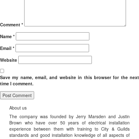
Comment
*
Name
*
Email
*
Website
Save my name, email, and website in this browser for the next
time I comment.
About us
The company was founded by Jerry Marsden and Justin
Brown who have over 50 years of electrical installation
experience between them with training to City & Guilds
standards and good installation knowledge of all aspects of