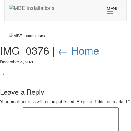
MENU
Toggle
navigatio
IMG_0376
|
←
Home
December 4, 2020
←
→
Leave a Reply
Your email address will not be published.
Required fields are marked
*